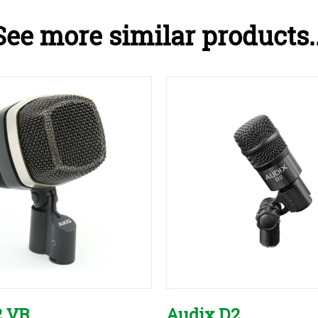
See more similar products..
2 VR
Audix D2