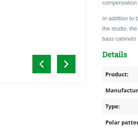
compensation c
In addition to
the studio, the
bass cabinets
Details
Product:
Manufactur
Type:
Polar patte