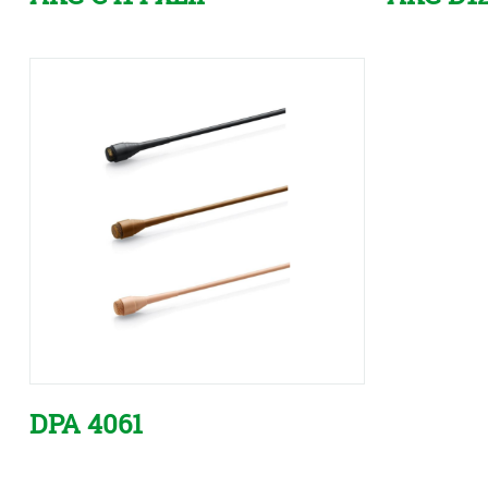
DPA 4061