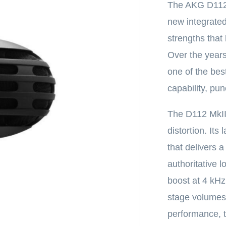
The AKG D112 
new integrated 
strengths that
Over the years
one of the bes
capability, pu
The D112 MkII
distortion. It
that delivers 
authoritative
boost at 4 kH
stage volumes w
performance, t