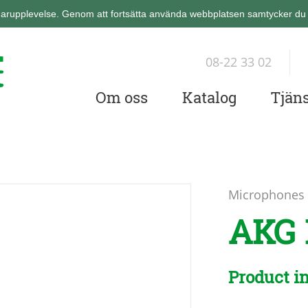
arupplevelse. Genom att fortsätta använda webbplatsen samtycker du ti
08-22 33 02
Om oss
Katalog
Tjäns
Microphones
AKG 
Product i