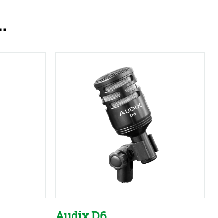
.
Audix D6