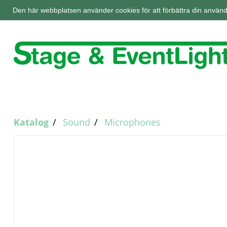
Den här webbplatsen använder cookies för att förbättra din använd
Katalog
Sound
Microphones