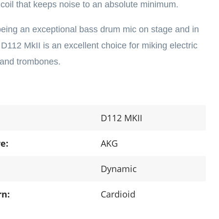
oil that keeps noise to an absolute minimum.
 being an exceptional bass drum mic on stage and in
 D112 MkII is an excellent choice for miking electric
 and trombones.
D112 MKII
e:
AKG
Dynamic
rn:
Cardioid