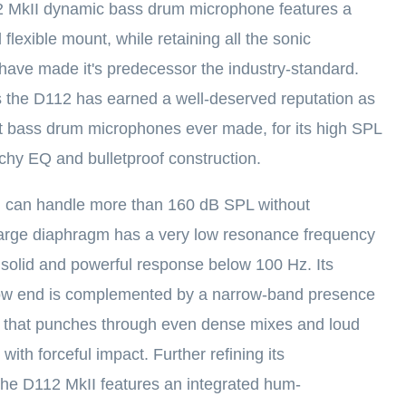
MkII dynamic bass drum microphone features a
flexible mount, while retaining all the sonic
 have made it's predecessor the industry-standard.
 the D112 has earned a well-deserved reputation as
t bass drum microphones ever made, for its high SPL
nchy EQ and bulletproof construction.
 can handle more than 160 dB SPL without
s large diaphragm has a very low resonance frequency
a solid and powerful response below 100 Hz. Its
 low end is complemented by a narrow-band presence
z that punches through even dense mixes and loud
ith forceful impact. Further refining its
he D112 MkII features an integrated hum-