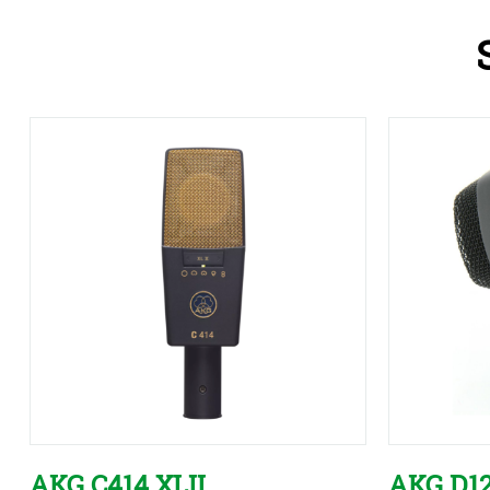
AKG C414 XLII
AKG D1