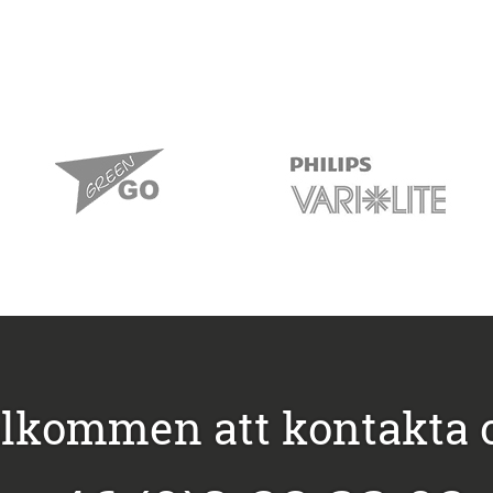
lkommen att kontakta 