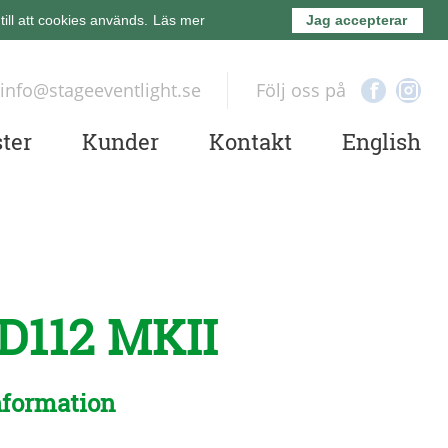
ll att cookies används.
Läs mer
Jag accepterar
info@stageeventlight.se
Följ oss på
ter
Kunder
Kontakt
English
D112 MKII
nformation