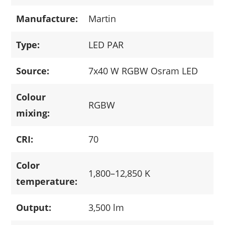
Manufacture:
Martin
Type:
LED PAR
Source:
7x40 W RGBW Osram LED
Colour
RGBW
mixing:
CRI:
70
Color
1,800–12,850 K
temperature:
Output:
3,500 lm