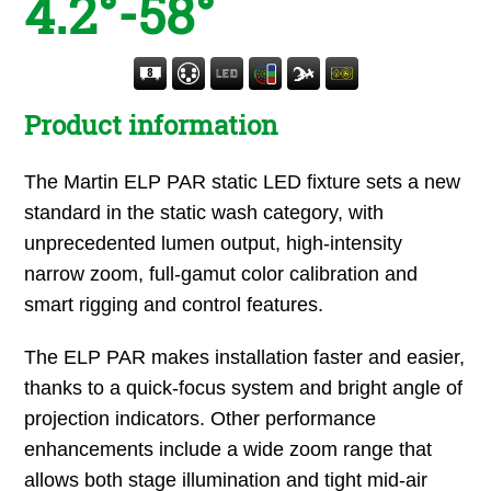
4.2°-58°
Product information
The Martin ELP PAR static LED fixture sets a new
standard in the static wash category, with
unprecedented lumen output, high-intensity
narrow zoom, full-gamut color calibration and
smart rigging and control features.
The ELP PAR makes installation faster and easier,
thanks to a quick-focus system and bright angle of
projection indicators. Other performance
enhancements include a wide zoom range that
allows both stage illumination and tight mid-air