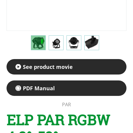
See product movie
PDF Manual
PAR
ELP PAR RGBW