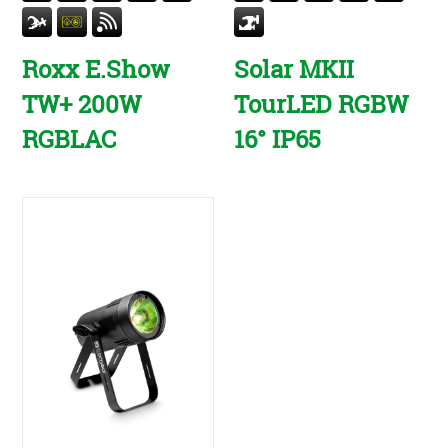
Roxx E.Show
Solar MKII
TW+ 200W
TourLED RGBW
RGBLAC
16° IP65