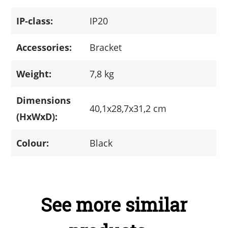
IP-class:
IP20
Accessories:
Bracket
Weight:
7,8 kg
Dimensions
40,1x28,7x31,2 cm
(HxWxD):
Colour:
Black
See more similar