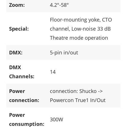
Zoom:
4.2°-58°
Floor-mounting yoke, CTO
Special:
channel, Low-noise 33 dB
Theatre mode operation
DMX:
5-pin in/out
DMX
14
Channels:
Power
connection: Shucko ->
connection:
Powercon True1 In/Out
Power
300W
consumption: