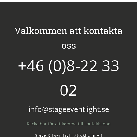
Välkommen att kontakta
oss
+46 (0)8-22 33
02
info@stageeventlight.se
Klicka här för att komma till kontaktsidan
Stage & EventLight Stockholm AB