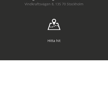
Vindkraftsvägen 8, 135 70 Stockholm
Hitta hit