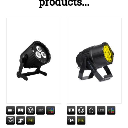
products...