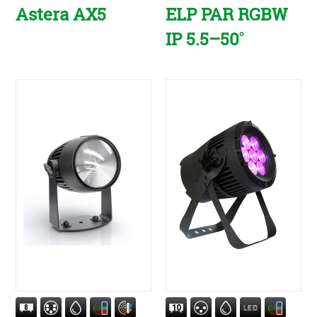
Astera AX5
ELP PAR RGBW
IP 5.5–50˚