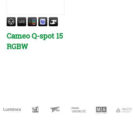
Cameo Q-spot 15
RGBW