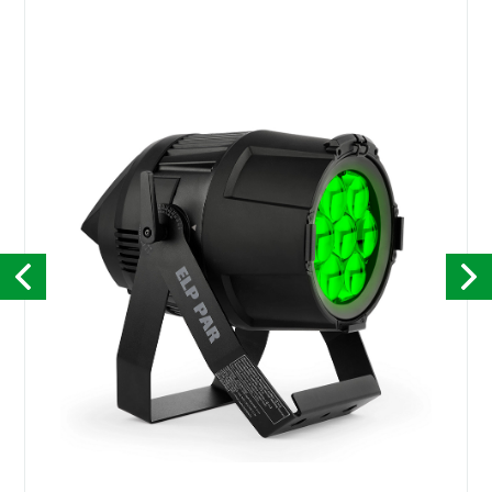
Kontakt
English