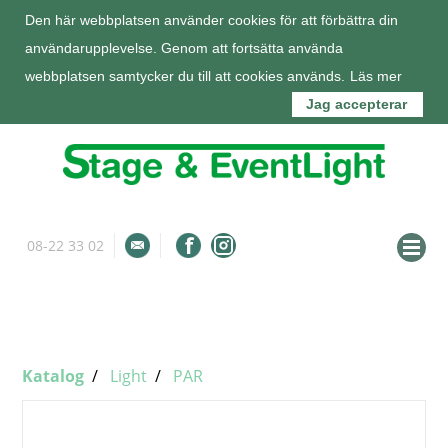
Den här webbplatsen använder cookies för att förbättra din
användarupplevelse. Genom att fortsätta använda
webbplatsen samtycker du till att cookies används.
Läs mer
Jag accepterar
08-22 33 02
info@stageeventlight.se
Om oss
Katalog
Katalog
Light
PAR
Tjänster
Kunder