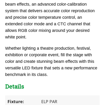
beam effects, an advanced color-calibration
system that delivers accurate color reproduction
and precise color temperature control, an
extended color mode and a CTC channel that
allows RGB color mixing around your desired
white point.
Whether lighting a theatre production, festival,
exhibition or corporate event, fill the stage with
color and create stunning beam effects with this
versatile LED fixture that sets a new performance
benchmark in its class.
Details
Fixture:
ELP PAR