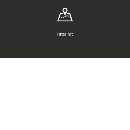
Hitta hit