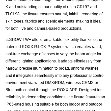
K and outstanding colour quality of up to CRI 97 and
TLCI 98, the fixture ensures natural, faithful rendering of
skin tones, fabrics and scenic elements making it ideal
for both live and camera-based productions.
E.SHOW TW+ offers remarkable flexibility thanks to the
patented ROXX R.LOK™ system, which enables rapid,
tool-free exchange of lenses to vary the beam angle for
different lighting applications. It adapts effortlessly from
narrow, precise illumination to broad, uniform washes,
and it integrates seamlessly into any professional control
environment via wired DMX/RDM, wireless CRMX or
Bluetooth control through the ROXX.APP. Designed for
reliability in demanding conditions, the fixture features an
IP65-rated housing suitable for both indoor and outdoor