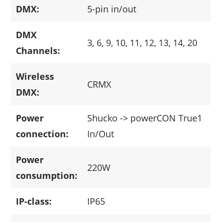
DMX:
5-pin in/out
DMX
3, 6, 9, 10, 11, 12, 13, 14, 20
Channels:
Wireless
CRMX
DMX:
Power
Shucko -> powerCON True1
connection:
In/Out
Power
220W
consumption:
IP-class:
IP65