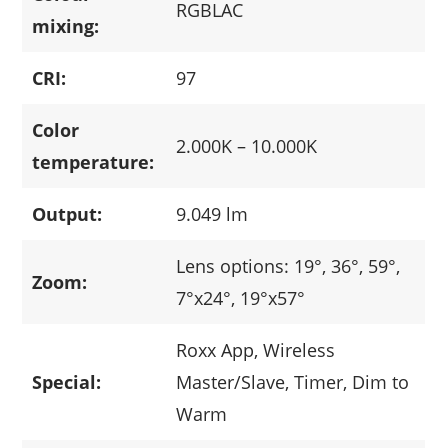
RGBLAC
mixing:
CRI:
97
Color
2.000K – 10.000K
temperature:
Output:
9.049 lm
Lens options: 19°, 36°, 59°,
Zoom:
7°x24°, 19°x57°
Roxx App, Wireless
Special:
Master/Slave, Timer, Dim to
Warm