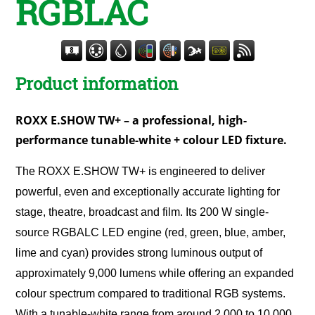
RGBLAC
Product information
ROXX E.SHOW TW+ – a professional, high-
performance tunable-white + colour LED fixture.
The ROXX E.SHOW TW+ is engineered to deliver
powerful, even and exceptionally accurate lighting for
stage, theatre, broadcast and film. Its 200 W single-
source RGBALC LED engine (red, green, blue, amber,
lime and cyan) provides strong luminous output of
approximately 9,000 lumens while offering an expanded
colour spectrum compared to traditional RGB systems.
With a tunable-white range from around 2,000 to 10,000