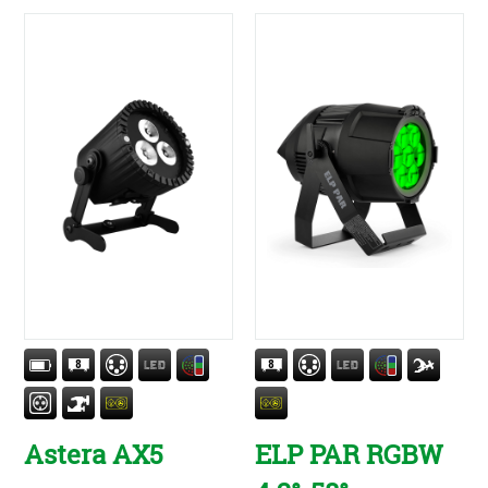
Astera AX5
ELP PAR RGBW