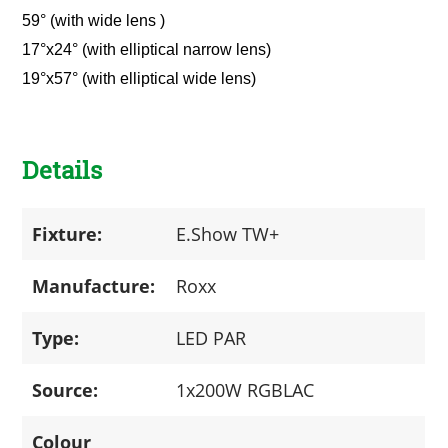
59° (with wide lens )
17°x24° (with elliptical narrow lens)
19°x57° (with elliptical wide lens)
Details
Fixture:
E.Show TW+
Manufacture:
Roxx
Type:
LED PAR
Source:
1x200W RGBLAC
Colour