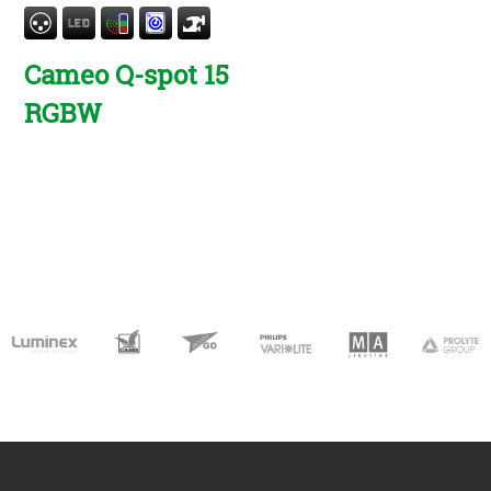
Cameo Q-spot 15
RGBW