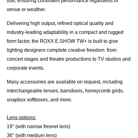
use, ensuring consistent performance regardless of
venue or weather.
Delivering high output, refined optical quality and
industry-leading adaptability in a compact and rugged
form factor, the ROXX E.SHOW TW+ is built to give
lighting designers complete creative freedom from
concert stages and theatre productions to TV studios and
corporate events.
Many accessories are available on request, including
interchangeable lenses, barndoors, honeycomb grids,
snapbox softboxes, and more.
Lens options:
19° (with narrow fresnel lens)
36° (with medium lens)