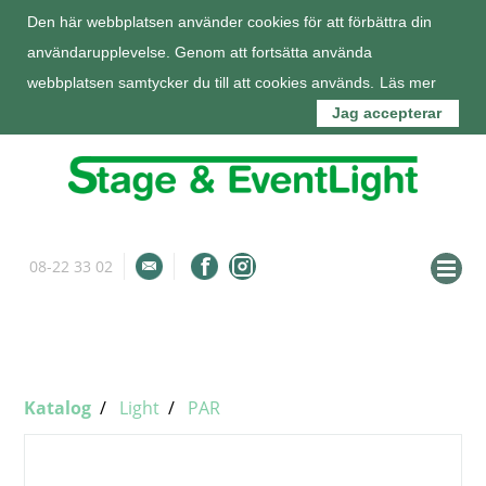
Den här webbplatsen använder cookies för att förbättra din
användarupplevelse. Genom att fortsätta använda
webbplatsen samtycker du till att cookies används.
Läs mer
Jag accepterar
08-22 33 02
info@stageeventlight.se
Om oss
Katalog
Katalog
Light
PAR
Tjänster
Kunder