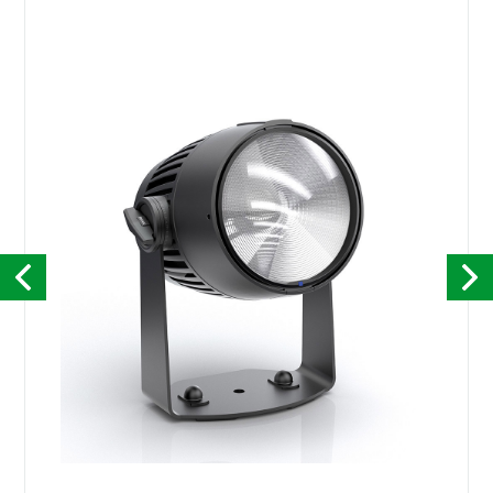
Kontakt
English