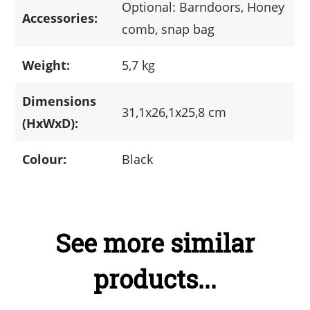
Optional: Barndoors, Honey
Accessories:
comb, snap bag
Weight:
5,7 kg
Dimensions
31,1x26,1x25,8 cm
(HxWxD):
Colour:
Black
See more similar
products...