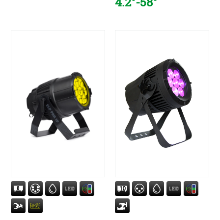
4.2°-58°