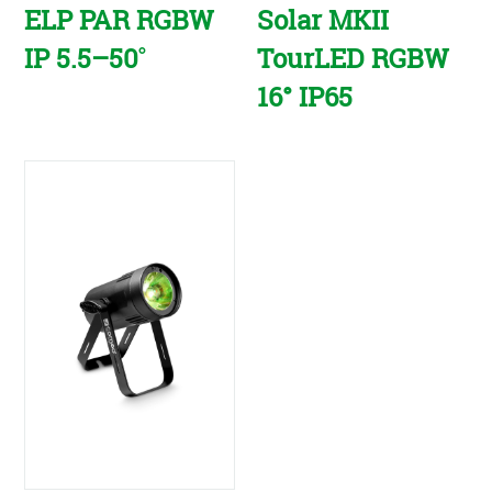
ELP PAR RGBW
Solar MKII
IP 5.5–50˚
TourLED RGBW
16° IP65