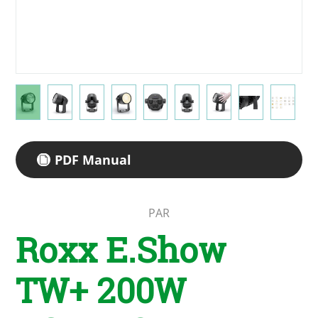
PDF Manual
PAR
Roxx E.Show
TW+ 200W