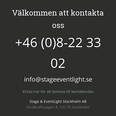
Välkommen att kontakta
oss
+46 (0)8-22 33
02
info@stageeventlight.se
Klicka här för att komma till kontaktsidan
Stage & EventLight Stockholm AB
Vindkraftsvägen 8, 135 70 Stockholm